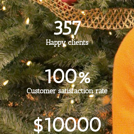
357
Happy clients
100%
Customer satisfaction rate
$10000