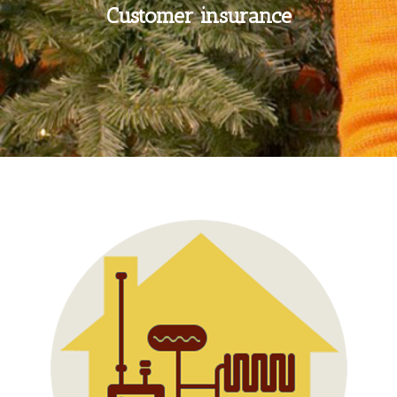
Customer insurance