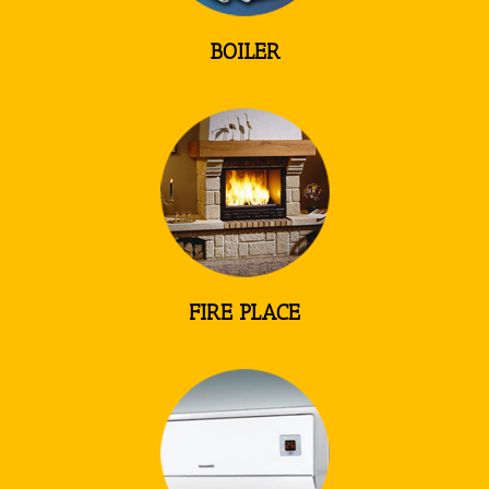
BOILER
FIRE PLACE