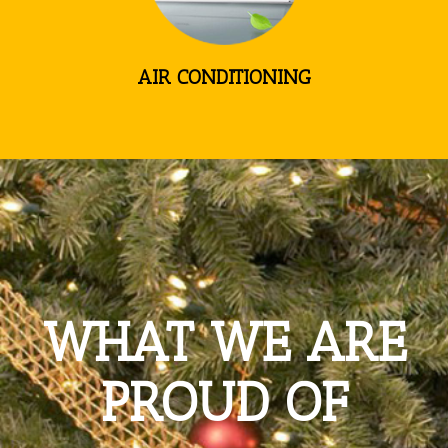
AIR CONDITIONING
WHAT WE ARE
PROUD OF