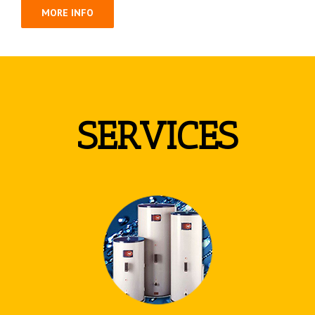
MORE INFO
SERVICES