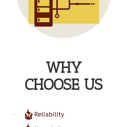
WHY
CHOOSE US
Reliability