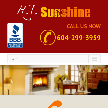
CALL US NOW
604-299-3959
Go to...