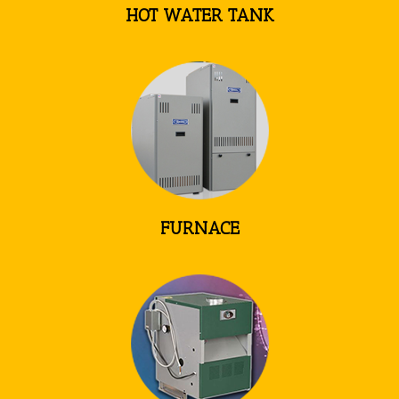
HOT WATER TANK
FURNACE