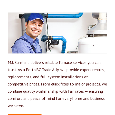
M.J. Sunshine delivers reliable furnace services you can
trust. As a FortisBC Trade Ally, we provide expert repairs,
replacements, and full system installations at
competitive prices. From quick fixes to major projects, we
combine quality workmanship with fair rates — ensuring
comfort and peace of mind for every home and business
we serve.