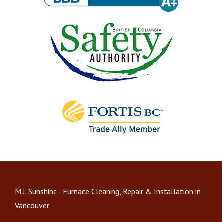
M.J. Sunshine - Furnace Cleaning, Repair & Installation in
Vancouver