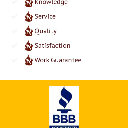
Knowledge
Service
Quality
Satisfaction
Work Guarantee