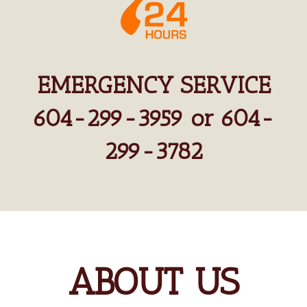
EMERGENCY SERVICE
604-299-3959 or 604-
299-3782
ABOUT US