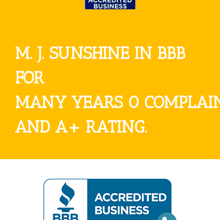
M. J. SUNSHINE IN BBB
FOR
MANY YEARS 0 COMPLAIN
AND A+ RATING.