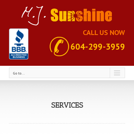
CALL US NOW
604-299-3959
Go to...
SERVICES