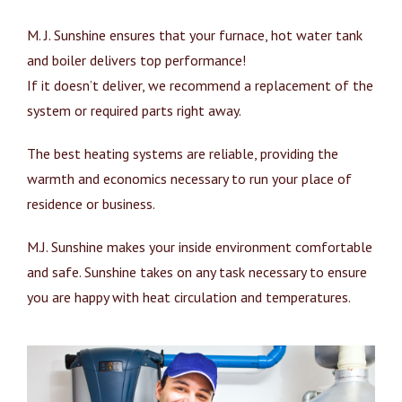
M. J. Sunshine ensures that your furnace, hot water tank
and boiler delivers top performance!
If it doesn’t deliver, we recommend a replacement of the
system or required parts right away.
The best heating systems are reliable, providing the
warmth and economics necessary to run your place of
residence or business.
M.J. Sunshine makes your inside environment comfortable
and safe. Sunshine takes on any task necessary to ensure
you are happy with heat circulation and temperatures.