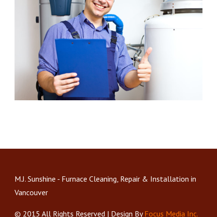
M.J. Sunshine - Furnace Cleaning, Repair & Installation in
Vancouver
© 2015 All Rights Reserved | Design By
Focus Media Inc.